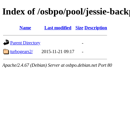
Index of /osbpo/pool/jessie-back
Name
Last modified
Size
Description
Parent Directory
-
turbogears2/
2015-11-21 09:17
-
Apache/2.4.67 (Debian) Server at osbpo.debian.net Port 80