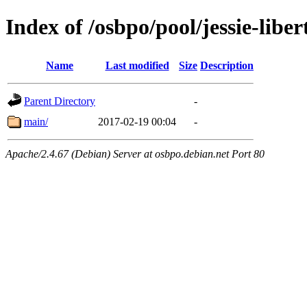
Index of /osbpo/pool/jessie-lib
Name
Last modified
Size
Description
Parent Directory
-
main/
2017-02-19 00:04
-
Apache/2.4.67 (Debian) Server at osbpo.debian.net Port 80