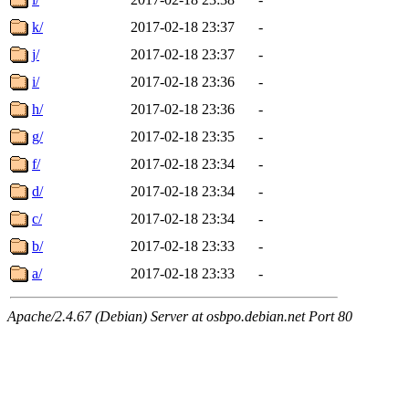
k/
2017-02-18 23:37
-
j/
2017-02-18 23:37
-
i/
2017-02-18 23:36
-
h/
2017-02-18 23:36
-
g/
2017-02-18 23:35
-
f/
2017-02-18 23:34
-
d/
2017-02-18 23:34
-
c/
2017-02-18 23:34
-
b/
2017-02-18 23:33
-
a/
2017-02-18 23:33
-
Apache/2.4.67 (Debian) Server at osbpo.debian.net Port 80