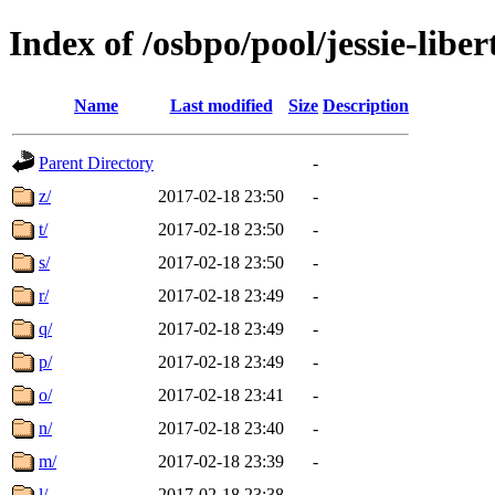
Index of /osbpo/pool/jessie-lib
Name
Last modified
Size
Description
Parent Directory
-
z/
2017-02-18 23:50
-
t/
2017-02-18 23:50
-
s/
2017-02-18 23:50
-
r/
2017-02-18 23:49
-
q/
2017-02-18 23:49
-
p/
2017-02-18 23:49
-
o/
2017-02-18 23:41
-
n/
2017-02-18 23:40
-
m/
2017-02-18 23:39
-
l/
2017-02-18 23:38
-