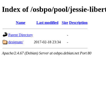
Index of /osbpo/pool/jessie-libe
Name
Last modified
Size
Description
Parent Directory
-
designate/
2017-02-18 23:34
-
Apache/2.4.67 (Debian) Server at osbpo.debian.net Port 80