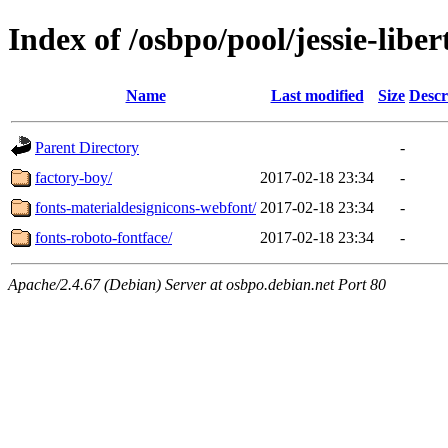
Index of /osbpo/pool/jessie-libe
Name
Last modified
Size
Descr
Parent Directory
-
factory-boy/
2017-02-18 23:34
-
fonts-materialdesignicons-webfont/
2017-02-18 23:34
-
fonts-roboto-fontface/
2017-02-18 23:34
-
Apache/2.4.67 (Debian) Server at osbpo.debian.net Port 80