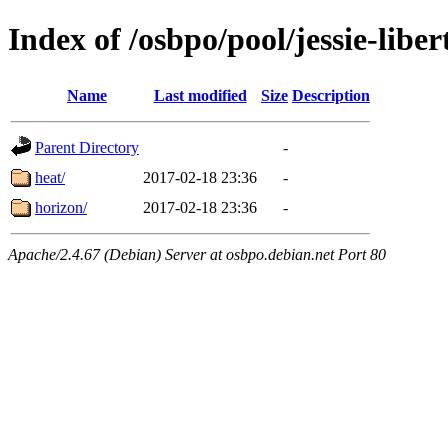
Index of /osbpo/pool/jessie-libe
Name
Last modified
Size
Description
Parent Directory
-
heat/
2017-02-18 23:36
-
horizon/
2017-02-18 23:36
-
Apache/2.4.67 (Debian) Server at osbpo.debian.net Port 80