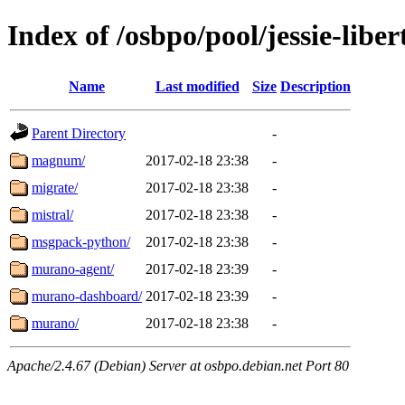
Index of /osbpo/pool/jessie-lib
Name
Last modified
Size
Description
Parent Directory
-
magnum/
2017-02-18 23:38
-
migrate/
2017-02-18 23:38
-
mistral/
2017-02-18 23:38
-
msgpack-python/
2017-02-18 23:38
-
murano-agent/
2017-02-18 23:39
-
murano-dashboard/
2017-02-18 23:39
-
murano/
2017-02-18 23:38
-
Apache/2.4.67 (Debian) Server at osbpo.debian.net Port 80