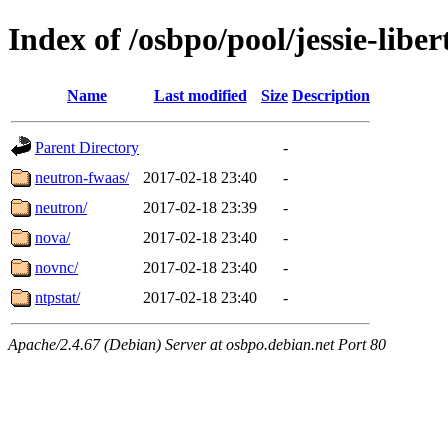
Index of /osbpo/pool/jessie-libe
Name
Last modified
Size
Description
Parent Directory
-
neutron-fwaas/
2017-02-18 23:40
-
neutron/
2017-02-18 23:39
-
nova/
2017-02-18 23:40
-
novnc/
2017-02-18 23:40
-
ntpstat/
2017-02-18 23:40
-
Apache/2.4.67 (Debian) Server at osbpo.debian.net Port 80