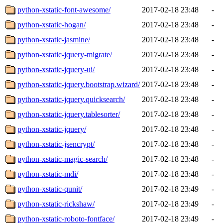
python-xstatic-font-awesome/
2017-02-18 23:48
-
python-xstatic-hogan/
2017-02-18 23:48
-
python-xstatic-jasmine/
2017-02-18 23:48
-
python-xstatic-jquery-migrate/
2017-02-18 23:48
-
python-xstatic-jquery-ui/
2017-02-18 23:48
-
python-xstatic-jquery.bootstrap.wizard/
2017-02-18 23:48
-
python-xstatic-jquery.quicksearch/
2017-02-18 23:48
-
python-xstatic-jquery.tablesorter/
2017-02-18 23:48
-
python-xstatic-jquery/
2017-02-18 23:48
-
python-xstatic-jsencrypt/
2017-02-18 23:48
-
python-xstatic-magic-search/
2017-02-18 23:48
-
python-xstatic-mdi/
2017-02-18 23:48
-
python-xstatic-qunit/
2017-02-18 23:49
-
python-xstatic-rickshaw/
2017-02-18 23:49
-
python-xstatic-roboto-fontface/
2017-02-18 23:49
-