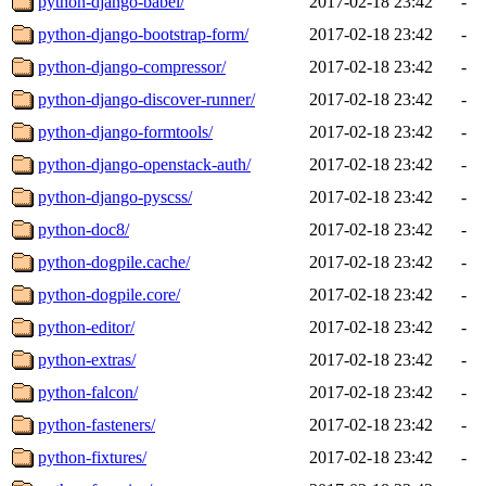
python-django-babel/
2017-02-18 23:42
-
python-django-bootstrap-form/
2017-02-18 23:42
-
python-django-compressor/
2017-02-18 23:42
-
python-django-discover-runner/
2017-02-18 23:42
-
python-django-formtools/
2017-02-18 23:42
-
python-django-openstack-auth/
2017-02-18 23:42
-
python-django-pyscss/
2017-02-18 23:42
-
python-doc8/
2017-02-18 23:42
-
python-dogpile.cache/
2017-02-18 23:42
-
python-dogpile.core/
2017-02-18 23:42
-
python-editor/
2017-02-18 23:42
-
python-extras/
2017-02-18 23:42
-
python-falcon/
2017-02-18 23:42
-
python-fasteners/
2017-02-18 23:42
-
python-fixtures/
2017-02-18 23:42
-