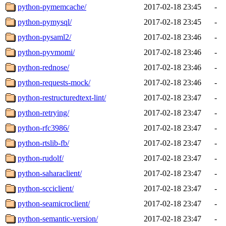
python-pymemcache/
2017-02-18 23:45
-
python-pymysql/
2017-02-18 23:45
-
python-pysaml2/
2017-02-18 23:46
-
python-pyvmomi/
2017-02-18 23:46
-
python-rednose/
2017-02-18 23:46
-
python-requests-mock/
2017-02-18 23:46
-
python-restructuredtext-lint/
2017-02-18 23:47
-
python-retrying/
2017-02-18 23:47
-
python-rfc3986/
2017-02-18 23:47
-
python-rtslib-fb/
2017-02-18 23:47
-
python-rudolf/
2017-02-18 23:47
-
python-saharaclient/
2017-02-18 23:47
-
python-scciclient/
2017-02-18 23:47
-
python-seamicroclient/
2017-02-18 23:47
-
python-semantic-version/
2017-02-18 23:47
-