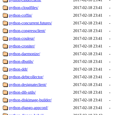
python-cloudfiles/
2017-02-18 23:41
-
python-coffin/
2017-02-18 23:41
-
python-concurrent.futures/
2017-02-18 23:41
-
python-congressclient/
2017-02-18 23:41
-
python-couleur/
2017-02-18 23:41
-
python-croniter/
2017-02-18 23:41
-
python-daemonize/
2017-02-18 23:41
-
python-dbutils/
2017-02-18 23:41
-
python-ddt/
2017-02-18 23:41
-
python-debtcollector/
2017-02-18 23:41
-
python-designateclient/
2017-02-18 23:41
-
python-dib-utils/
2017-02-18 23:41
-
python-diskimage-builder/
2017-02-18 23:41
-
python-django-appconf/
2017-02-18 23:41
-