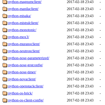
python-magnumclient/
2017-02-18 23:43
-
python-manilaclient/
2017-02-18 23:43
-
python-misaka/
2017-02-18 23:43
-
python-mistralclient/
2017-02-18 23:43
-
python-monotonic/
2017-02-18 23:43
-
python-mox3/
2017-02-18 23:43
-
python-muranoclient/
2017-02-18 23:43
-
python-neutronclient/
2017-02-18 23:43
-
python-nose-parameterized/
2017-02-18 23:43
-
python-nose-testconfig/
2017-02-18 23:43
-
python-nose-timer/
2017-02-18 23:43
-
python-novaclient/
2017-02-18 23:43
-
python-openstackclient/
2017-02-18 23:43
-
python-os-brick/
2017-02-18 23:43
-
python-os-client-config/
2017-02-18 23:43
-