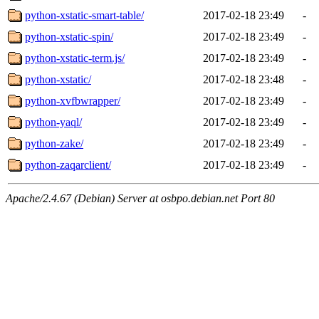
python-xstatic-smart-table/
2017-02-18 23:49
-
python-xstatic-spin/
2017-02-18 23:49
-
python-xstatic-term.js/
2017-02-18 23:49
-
python-xstatic/
2017-02-18 23:48
-
python-xvfbwrapper/
2017-02-18 23:49
-
python-yaql/
2017-02-18 23:49
-
python-zake/
2017-02-18 23:49
-
python-zaqarclient/
2017-02-18 23:49
-
Apache/2.4.67 (Debian) Server at osbpo.debian.net Port 80