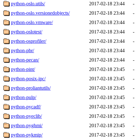
python-oslo.utils/
2017-02-18 23:44
-
python-oslo.versionedobjects/
2017-02-18 23:44
-
python-oslo.vmware/
2017-02-18 23:44
-
python-oslotest/
2017-02-18 23:44
-
python-osprofiler/
2017-02-18 23:44
-
python-pbr/
2017-02-18 23:44
-
python-pecan/
2017-02-18 23:44
-
python-pint/
2017-02-18 23:45
-
python-posix-ipc/
2017-02-18 23:45
-
python-proliantutils/
2017-02-18 23:45
-
python-pulp/
2017-02-18 23:45
-
python-pycadf/
2017-02-18 23:45
-
python-pyeclib/
2017-02-18 23:45
-
python-pyghmi/
2017-02-18 23:45
-
python-pykmip/
2017-02-18 23:45
-