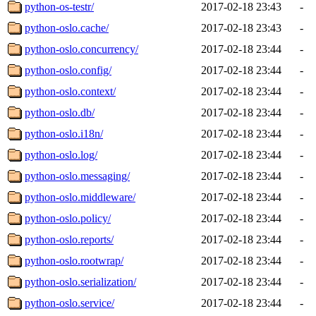
python-os-testr/
2017-02-18 23:43
-
python-oslo.cache/
2017-02-18 23:43
-
python-oslo.concurrency/
2017-02-18 23:44
-
python-oslo.config/
2017-02-18 23:44
-
python-oslo.context/
2017-02-18 23:44
-
python-oslo.db/
2017-02-18 23:44
-
python-oslo.i18n/
2017-02-18 23:44
-
python-oslo.log/
2017-02-18 23:44
-
python-oslo.messaging/
2017-02-18 23:44
-
python-oslo.middleware/
2017-02-18 23:44
-
python-oslo.policy/
2017-02-18 23:44
-
python-oslo.reports/
2017-02-18 23:44
-
python-oslo.rootwrap/
2017-02-18 23:44
-
python-oslo.serialization/
2017-02-18 23:44
-
python-oslo.service/
2017-02-18 23:44
-