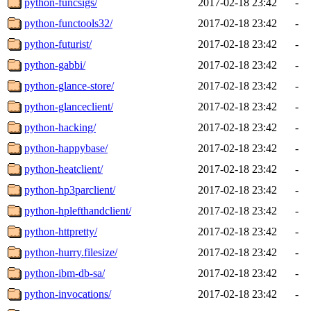
python-funcsigs/
2017-02-18 23:42
-
python-functools32/
2017-02-18 23:42
-
python-futurist/
2017-02-18 23:42
-
python-gabbi/
2017-02-18 23:42
-
python-glance-store/
2017-02-18 23:42
-
python-glanceclient/
2017-02-18 23:42
-
python-hacking/
2017-02-18 23:42
-
python-happybase/
2017-02-18 23:42
-
python-heatclient/
2017-02-18 23:42
-
python-hp3parclient/
2017-02-18 23:42
-
python-hplefthandclient/
2017-02-18 23:42
-
python-httpretty/
2017-02-18 23:42
-
python-hurry.filesize/
2017-02-18 23:42
-
python-ibm-db-sa/
2017-02-18 23:42
-
python-invocations/
2017-02-18 23:42
-