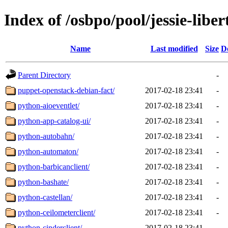
Index of /osbpo/pool/jessie-libe
Name
Last modified
Size
D
Parent Directory
-
puppet-openstack-debian-fact/
2017-02-18 23:41
-
python-aioeventlet/
2017-02-18 23:41
-
python-app-catalog-ui/
2017-02-18 23:41
-
python-autobahn/
2017-02-18 23:41
-
python-automaton/
2017-02-18 23:41
-
python-barbicanclient/
2017-02-18 23:41
-
python-bashate/
2017-02-18 23:41
-
python-castellan/
2017-02-18 23:41
-
python-ceilometerclient/
2017-02-18 23:41
-
python-cinderclient/
2017-02-18 23:41
-