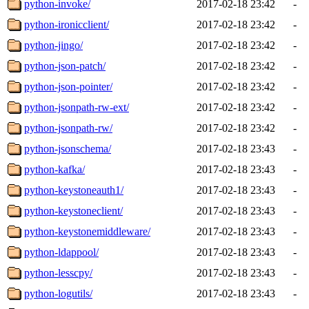
python-invoke/
2017-02-18 23:42
-
python-ironicclient/
2017-02-18 23:42
-
python-jingo/
2017-02-18 23:42
-
python-json-patch/
2017-02-18 23:42
-
python-json-pointer/
2017-02-18 23:42
-
python-jsonpath-rw-ext/
2017-02-18 23:42
-
python-jsonpath-rw/
2017-02-18 23:42
-
python-jsonschema/
2017-02-18 23:43
-
python-kafka/
2017-02-18 23:43
-
python-keystoneauth1/
2017-02-18 23:43
-
python-keystoneclient/
2017-02-18 23:43
-
python-keystonemiddleware/
2017-02-18 23:43
-
python-ldappool/
2017-02-18 23:43
-
python-lesscpy/
2017-02-18 23:43
-
python-logutils/
2017-02-18 23:43
-