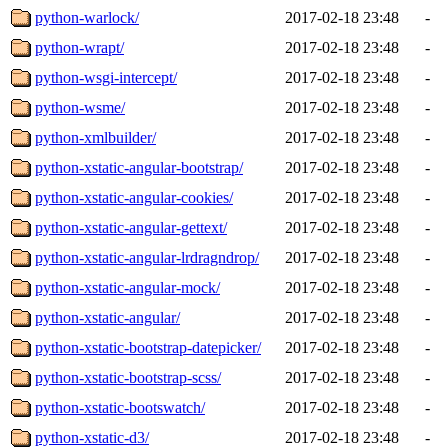
python-warlock/
2017-02-18 23:48
-
python-wrapt/
2017-02-18 23:48
-
python-wsgi-intercept/
2017-02-18 23:48
-
python-wsme/
2017-02-18 23:48
-
python-xmlbuilder/
2017-02-18 23:48
-
python-xstatic-angular-bootstrap/
2017-02-18 23:48
-
python-xstatic-angular-cookies/
2017-02-18 23:48
-
python-xstatic-angular-gettext/
2017-02-18 23:48
-
python-xstatic-angular-lrdragndrop/
2017-02-18 23:48
-
python-xstatic-angular-mock/
2017-02-18 23:48
-
python-xstatic-angular/
2017-02-18 23:48
-
python-xstatic-bootstrap-datepicker/
2017-02-18 23:48
-
python-xstatic-bootstrap-scss/
2017-02-18 23:48
-
python-xstatic-bootswatch/
2017-02-18 23:48
-
python-xstatic-d3/
2017-02-18 23:48
-