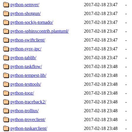
python-semver/
2017-02-18 23:47
-
python-shotgun/
2017-02-18 23:47
-
python-sockjs-tornado/
2017-02-18 23:47
-
python-sphinxcontrib.plantuml/
2017-02-18 23:47
-
python-swiftclient/
2017-02-18 23:47
-
python-sysv-ipc/
2017-02-18 23:47
-
python-tablib/
2017-02-18 23:47
-
python-taskflow/
2017-02-18 23:48
-
python-tempest-lib/
2017-02-18 23:48
-
python-testtools/
2017-02-18 23:48
-
python-tooz/
2017-02-18 23:48
-
python-traceback2/
2017-02-18 23:48
-
python-trollius/
2017-02-18 23:48
-
python-troveclient/
2017-02-18 23:48
-
python-tuskarclient/
2017-02-18 23:48
-