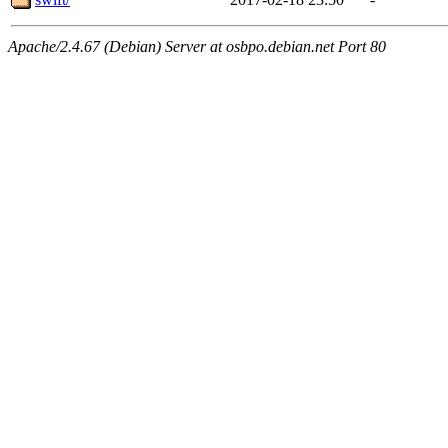
Apache/2.4.67 (Debian) Server at osbpo.debian.net Port 80