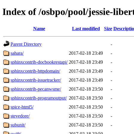
Index of /osbpo/pool/jessie-libe
Name
Last modified
Size
Descripti
Parent Directory
-
sahara/
2017-02-18 23:49
-
sphinxcontrib-docbookrestapi/
2017-02-18 23:49
-
sphinxcontrib-httpdomain/
2017-02-18 23:49
-
sphinxcontrib-issuetracker/
2017-02-18 23:49
-
sphinxcontrib-pecanwsme/
2017-02-18 23:50
-
sphinxcontrib-programoutput/
2017-02-18 23:50
-
spice-html5/
2017-02-18 23:50
-
stevedore/
2017-02-18 23:50
-
subunit/
2017-02-18 23:50
-
swift/
2017-02-18 23:50
-