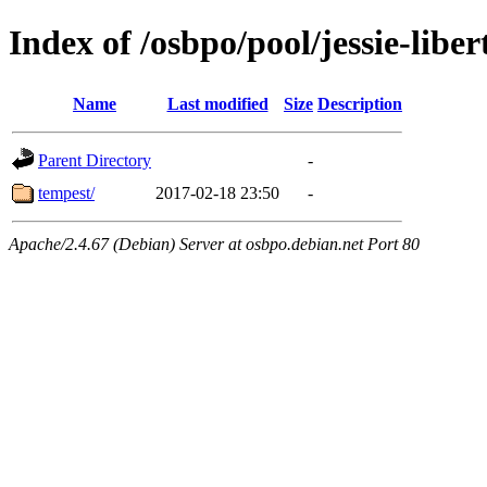
Index of /osbpo/pool/jessie-libe
Name
Last modified
Size
Description
Parent Directory
-
tempest/
2017-02-18 23:50
-
Apache/2.4.67 (Debian) Server at osbpo.debian.net Port 80