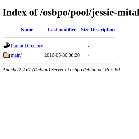
Index of /osbpo/pool/jessie-mi
Name
Last modified
Size
Description
Parent Directory
-
main/
2016-05-30 08:20
-
Apache/2.4.67 (Debian) Server at osbpo.debian.net Port 80