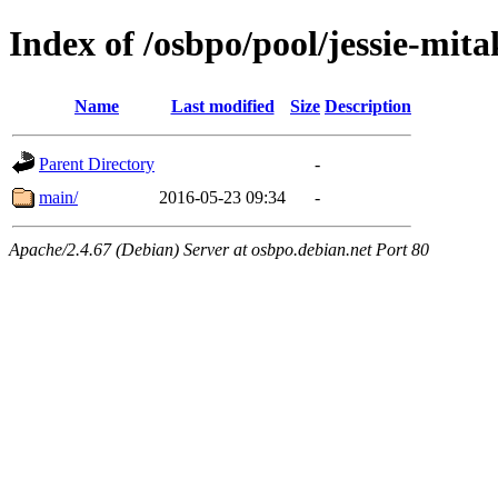
Index of /osbpo/pool/jessie-mit
Name
Last modified
Size
Description
Parent Directory
-
main/
2016-05-23 09:34
-
Apache/2.4.67 (Debian) Server at osbpo.debian.net Port 80