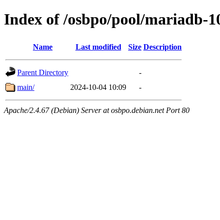
Index of /osbpo/pool/mariadb-1
Name
Last modified
Size
Description
Parent Directory
-
main/
2024-10-04 10:09
-
Apache/2.4.67 (Debian) Server at osbpo.debian.net Port 80