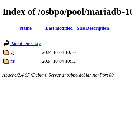
Index of /osbpo/pool/mariadb-1
Name
Last modified
Size
Description
Parent Directory
-
g/
2024-10-04 10:10
-
m/
2024-10-04 10:12
-
Apache/2.4.67 (Debian) Server at osbpo.debian.net Port 80