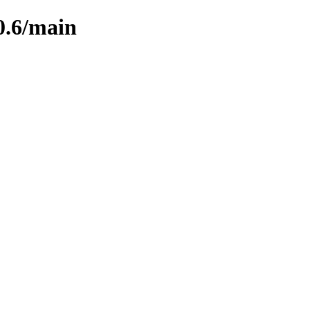
0.6/main