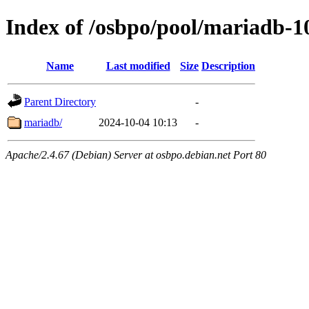
Index of /osbpo/pool/mariadb-
Name
Last modified
Size
Description
Parent Directory
-
mariadb/
2024-10-04 10:13
-
Apache/2.4.67 (Debian) Server at osbpo.debian.net Port 80