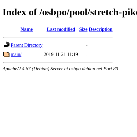
Index of /osbpo/pool/stretch-pi
Name
Last modified
Size
Description
Parent Directory
-
main/
2019-11-21 11:19
-
Apache/2.4.67 (Debian) Server at osbpo.debian.net Port 80