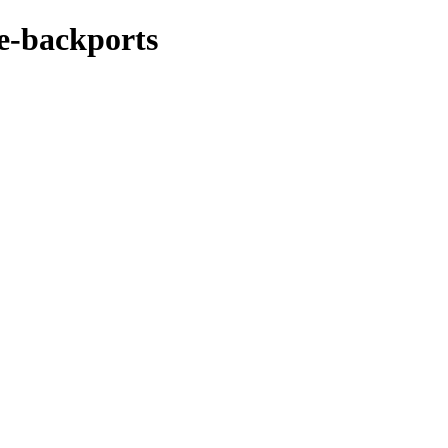
ke-backports