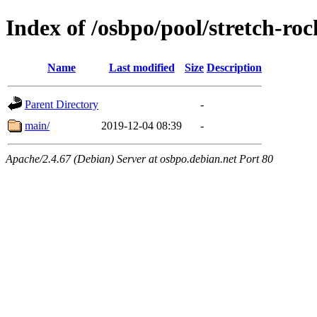
Index of /osbpo/pool/stretch-r
Name
Last modified
Size
Description
Parent Directory
-
main/
2019-12-04 08:39
-
Apache/2.4.67 (Debian) Server at osbpo.debian.net Port 80