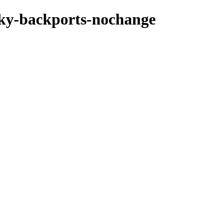
ocky-backports-nochange