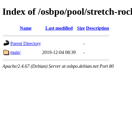
Index of /osbpo/pool/stretch-r
Name
Last modified
Size
Description
Parent Directory
-
main/
2019-12-04 08:39
-
Apache/2.4.67 (Debian) Server at osbpo.debian.net Port 80