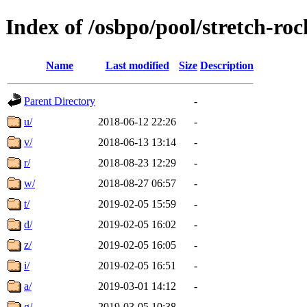
Index of /osbpo/pool/stretch-ro
Name
Last modified
Size
Description
Parent Directory
-
u/
2018-06-12 22:26
-
v/
2018-06-13 13:14
-
r/
2018-08-23 12:29
-
w/
2018-08-27 06:57
-
t/
2019-02-05 15:59
-
d/
2019-02-05 16:02
-
z/
2019-02-05 16:05
-
i/
2019-02-05 16:51
-
a/
2019-03-01 14:12
-
g/
2019-03-05 10:38
-