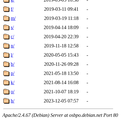
f/
2019-03-11 09:41
-
m/
2019-03-19 11:18
-
s/
2019-04-14 18:09
-
c/
2019-04-20 22:39
-
n/
2019-11-18 12:58
-
l/
2020-05-05 15:43
-
b/
2020-11-26 09:28
-
p/
2021-05-18 13:50
-
k/
2021-08-14 16:08
-
o/
2021-10-07 18:19
-
h/
2023-12-05 07:57
-
Apache/2.4.67 (Debian) Server at osbpo.debian.net Port 80