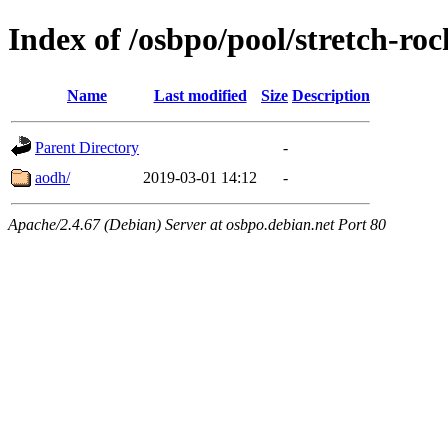
Index of /osbpo/pool/stretch-ro
Name
Last modified
Size
Description
Parent Directory
-
aodh/
2019-03-01 14:12
-
Apache/2.4.67 (Debian) Server at osbpo.debian.net Port 80