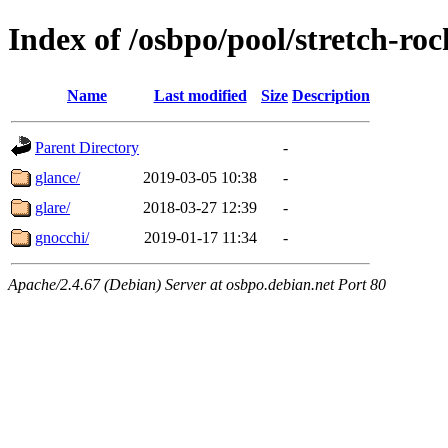
Index of /osbpo/pool/stretch-ro
Name
Last modified
Size
Description
Parent Directory
-
glance/
2019-03-05 10:38
-
glare/
2018-03-27 12:39
-
gnocchi/
2019-01-17 11:34
-
Apache/2.4.67 (Debian) Server at osbpo.debian.net Port 80