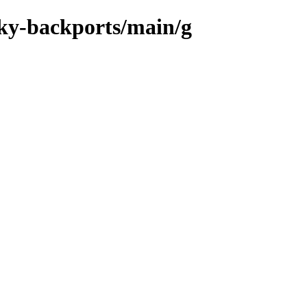
cky-backports/main/g