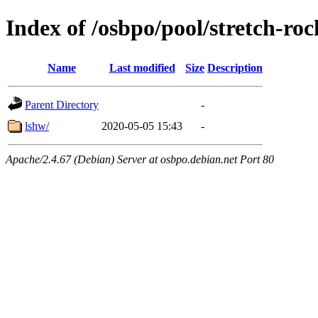
Index of /osbpo/pool/stretch-ro
Name
Last modified
Size
Description
Parent Directory
-
lshw/
2020-05-05 15:43
-
Apache/2.4.67 (Debian) Server at osbpo.debian.net Port 80