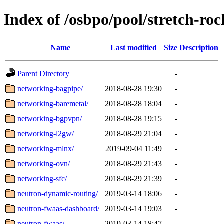
Index of /osbpo/pool/stretch-ro
Name
Last modified
Size
Description
Parent Directory
-
networking-bagpipe/
2018-08-28 19:30
-
networking-baremetal/
2018-08-28 18:04
-
networking-bgpvpn/
2018-08-28 19:15
-
networking-l2gw/
2018-08-29 21:04
-
networking-mlnx/
2019-09-04 11:49
-
networking-ovn/
2018-08-29 21:43
-
networking-sfc/
2018-08-29 21:39
-
neutron-dynamic-routing/
2019-03-14 18:06
-
neutron-fwaas-dashboard/
2019-03-14 19:03
-
neutron-fwaas/
2019-03-14 18:47
-