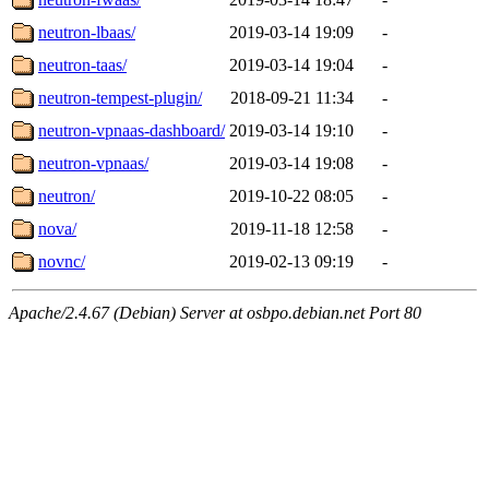
neutron-lbaas/
2019-03-14 19:09
-
neutron-taas/
2019-03-14 19:04
-
neutron-tempest-plugin/
2018-09-21 11:34
-
neutron-vpnaas-dashboard/
2019-03-14 19:10
-
neutron-vpnaas/
2019-03-14 19:08
-
neutron/
2019-10-22 08:05
-
nova/
2019-11-18 12:58
-
novnc/
2019-02-13 09:19
-
Apache/2.4.67 (Debian) Server at osbpo.debian.net Port 80