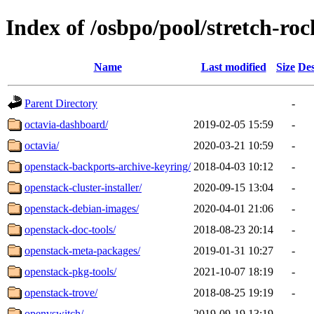
Index of /osbpo/pool/stretch-ro
Name
Last modified
Size
Des
Parent Directory
-
octavia-dashboard/
2019-02-05 15:59
-
octavia/
2020-03-21 10:59
-
openstack-backports-archive-keyring/
2018-04-03 10:12
-
openstack-cluster-installer/
2020-09-15 13:04
-
openstack-debian-images/
2020-04-01 21:06
-
openstack-doc-tools/
2018-08-23 20:14
-
openstack-meta-packages/
2019-01-31 10:27
-
openstack-pkg-tools/
2021-10-07 18:19
-
openstack-trove/
2018-08-25 19:19
-
openvswitch/
2019-09-19 13:19
-