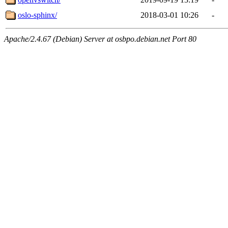
oslo-sphinx/
2018-03-01 10:26
-
Apache/2.4.67 (Debian) Server at osbpo.debian.net Port 80