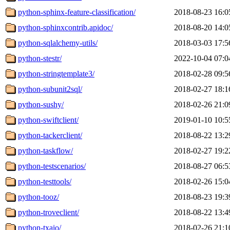
python-sphinx-feature-classification/
2018-08-23 16:0
python-sphinxcontrib.apidoc/
2018-08-20 14:0
python-sqlalchemy-utils/
2018-03-03 17:5
python-stestr/
2022-10-04 07:0
python-stringtemplate3/
2018-02-28 09:5
python-subunit2sql/
2018-02-27 18:1
python-sushy/
2018-02-26 21:0
python-swiftclient/
2019-01-10 10:5
python-tackerclient/
2018-08-22 13:2
python-taskflow/
2018-02-27 19:2
python-testscenarios/
2018-08-27 06:5
python-testtools/
2018-02-26 15:0
python-tooz/
2018-08-23 19:3
python-troveclient/
2018-08-22 13:4
python-txaio/
2018-02-26 21:1