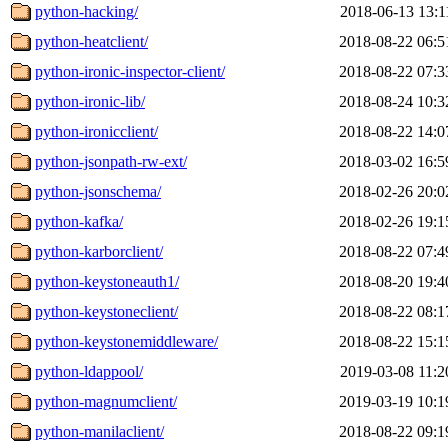
python-hacking/
2018-06-13 13:1
python-heatclient/
2018-08-22 06:5
python-ironic-inspector-client/
2018-08-22 07:3
python-ironic-lib/
2018-08-24 10:3
python-ironicclient/
2018-08-22 14:0
python-jsonpath-rw-ext/
2018-03-02 16:5
python-jsonschema/
2018-02-26 20:0
python-kafka/
2018-02-26 19:1
python-karborclient/
2018-08-22 07:4
python-keystoneauth1/
2018-08-20 19:4
python-keystoneclient/
2018-08-22 08:1
python-keystonemiddleware/
2018-08-22 15:1
python-ldappool/
2019-03-08 11:2
python-magnumclient/
2019-03-19 10:1
python-manilaclient/
2018-08-22 09:1