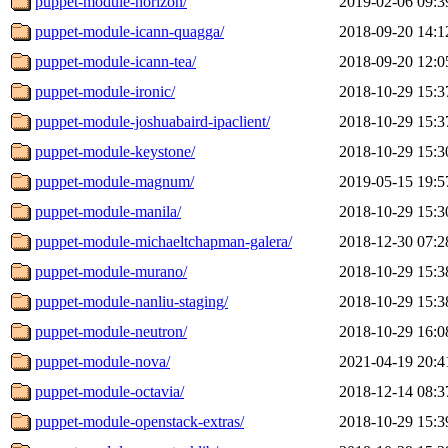
puppet-module-horizon/
2019-02-06 09:3
puppet-module-icann-quagga/
2018-09-20 14:1
puppet-module-icann-tea/
2018-09-20 12:0
puppet-module-ironic/
2018-10-29 15:3
puppet-module-joshuabaird-ipaclient/
2018-10-29 15:3
puppet-module-keystone/
2018-10-29 15:3
puppet-module-magnum/
2019-05-15 19:5
puppet-module-manila/
2018-10-29 15:3
puppet-module-michaeltchapman-galera/
2018-12-30 07:2
puppet-module-murano/
2018-10-29 15:3
puppet-module-nanliu-staging/
2018-10-29 15:3
puppet-module-neutron/
2018-10-29 16:0
puppet-module-nova/
2021-04-19 20:4
puppet-module-octavia/
2018-12-14 08:3
puppet-module-openstack-extras/
2018-10-29 15:3