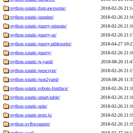
python-xstatic-font-awesome/
2018-02-26 21:1
python-xstatic-jasmine/
2018-02-26 21:1
python-xstatic-jquery-migrate/
2018-02-26 21:1
python-xstatic-jquery-ui/
2018-02-26 21:1
python-xstatic-jquery.tablesorter/
2018-04-27 10:2
python-xstatic-jquery/
2018-02-26 21:1
python-xstatic-js-yaml/
2018-08-26 11:4
python-xstatic-jsencrypt/
2018-02-26 21:1
python-xstatic-json2yaml/
2018-08-26 11:3
python-xstatic-roboto-fontface/
2018-02-26 21:1
python-xstatic-smart-table/
2018-02-26 21:1
python-xstatic-spin/
2018-02-26 21:1
python-xstatic-term.js/
2018-02-26 21:1
python-xvfbwrapper/
2018-02-26 21:1
python-yaql/
2018-02-27 16:1