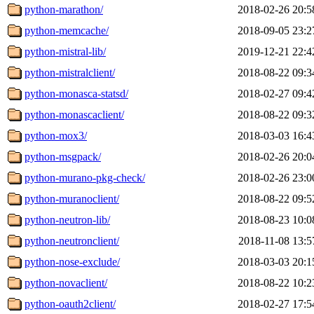
python-marathon/
2018-02-26 20:5
python-memcache/
2018-09-05 23:2
python-mistral-lib/
2019-12-21 22:4
python-mistralclient/
2018-08-22 09:3
python-monasca-statsd/
2018-02-27 09:4
python-monascaclient/
2018-08-22 09:3
python-mox3/
2018-03-03 16:4
python-msgpack/
2018-02-26 20:0
python-murano-pkg-check/
2018-02-26 23:0
python-muranoclient/
2018-08-22 09:5
python-neutron-lib/
2018-08-23 10:0
python-neutronclient/
2018-11-08 13:5
python-nose-exclude/
2018-03-03 20:1
python-novaclient/
2018-08-22 10:2
python-oauth2client/
2018-02-27 17:5