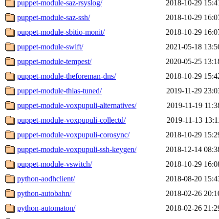
puppet-module-saz-rsyslog/
2018-10-29 15:4
puppet-module-saz-ssh/
2018-10-29 16:0
puppet-module-sbitio-monit/
2018-10-29 16:0
puppet-module-swift/
2021-05-18 13:5
puppet-module-tempest/
2020-05-25 13:1
puppet-module-theforeman-dns/
2018-10-29 15:4
puppet-module-thias-tuned/
2019-11-29 23:0
puppet-module-voxpupuli-alternatives/
2019-11-19 11:3
puppet-module-voxpupuli-collectd/
2019-11-13 13:1
puppet-module-voxpupuli-corosync/
2018-10-29 15:2
puppet-module-voxpupuli-ssh-keygen/
2018-12-14 08:3
puppet-module-vswitch/
2018-10-29 16:0
python-aodhclient/
2018-08-20 15:4
python-autobahn/
2018-02-26 20:1
python-automaton/
2018-02-26 21:2