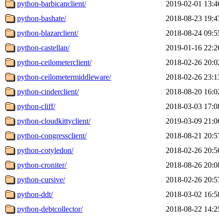
python-barbicanclient/
2019-02-01 13:4
python-bashate/
2018-08-23 19:4
python-blazarclient/
2018-08-24 09:5
python-castellan/
2019-01-16 22:2
python-ceilometerclient/
2018-02-26 20:0
python-ceilometermiddleware/
2018-02-26 23:1
python-cinderclient/
2018-08-20 16:0
python-cliff/
2018-03-03 17:0
python-cloudkittyclient/
2019-03-09 21:0
python-congressclient/
2018-08-21 20:5
python-cotyledon/
2018-02-26 20:5
python-croniter/
2018-08-26 20:0
python-cursive/
2018-02-26 20:5
python-ddt/
2018-03-02 16:5
python-debtcollector/
2018-08-22 14:2