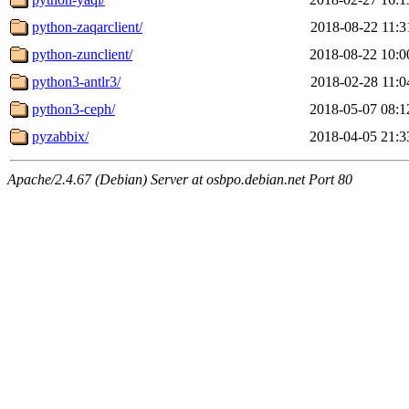
python-zaqarclient/
2018-08-22 11:3
python-zunclient/
2018-08-22 10:0
python3-antlr3/
2018-02-28 11:0
python3-ceph/
2018-05-07 08:1
pyzabbix/
2018-04-05 21:3
Apache/2.4.67 (Debian) Server at osbpo.debian.net Port 80