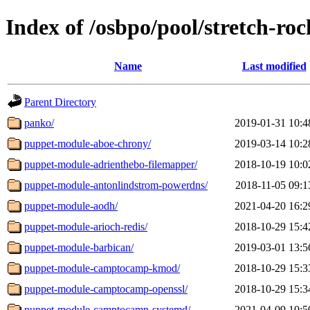
Index of /osbpo/pool/stretch-ro
Name
Last modified
Parent Directory
panko/
2019-01-31 10:4
puppet-module-aboe-chrony/
2019-03-14 10:2
puppet-module-adrienthebo-filemapper/
2018-10-19 10:0
puppet-module-antonlindstrom-powerdns/
2018-11-05 09:1
puppet-module-aodh/
2021-04-20 16:2
puppet-module-arioch-redis/
2018-10-29 15:4
puppet-module-barbican/
2019-03-01 13:5
puppet-module-camptocamp-kmod/
2018-10-29 15:3
puppet-module-camptocamp-openssl/
2018-10-29 15:3
puppet-module-camptocamp-systemd/
2021-04-09 10:5