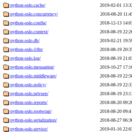
python-oslo.cache/
2019-02-01 13:3
python-oslo.concurrency/
2018-08-20 11:4
python-oslo.config/
2018-12-13 14:0
python-oslo.context/
2018-08-19 22:2
python-oslo.db/
2019-02-21 19:5
python-oslo.i18n/
2018-08-19 20:3
python-oslo.log/
2018-08-19 21:0
python-oslo.messaging/
2019-10-27 17:1
python-oslo.middleware/
2018-08-19 22:5
python-oslo.policy/
2018-08-19 22:3
python-oslo.privsep/
2018-08-19 23:1
python-oslo.reports/
2018-08-20 09:2
python-oslo.rootwrap/
2018-08-20 09:4
python-oslo.serialization/
2018-08-27 06:3
python-oslo.service/
2019-01-16 22:0