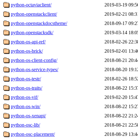
python-octaviaclient/
2019-03-19 09:5
python-openstackclient/
2019-02-21 08:3
python-openstackdocstheme/
2018-09-17 09:2
python-openstacksdk/
2019-03-14 18:0
python-os-api-ref/
2018-02-26 22:3
python-os-brick/
2019-02-01 13:4
python-os-client-config/
2018-08-21 20:4
python-os-service-types/
2018-08-20 19:1
python-os-testr/
2018-02-26 18:5
python-os-traits/
2018-08-22 15:3
python-os-vif/
2019-02-20 15:4
python-os-win/
2018-08-22 15:2
python-os-xenapi/
2018-08-22 21:2
python-osc-lib/
2018-08-21 22:5
python-osc-placement/
2018-08-29 13:4