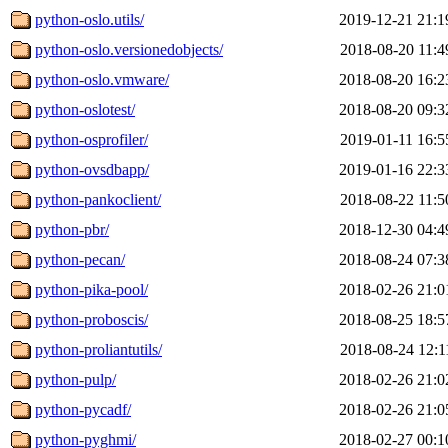
python-oslo.utils/
2019-12-21 21:1
python-oslo.versionedobjects/
2018-08-20 11:4
python-oslo.vmware/
2018-08-20 16:2
python-oslotest/
2018-08-20 09:3
python-osprofiler/
2019-01-11 16:5
python-ovsdbapp/
2019-01-16 22:3
python-pankoclient/
2018-08-22 11:5
python-pbr/
2018-12-30 04:4
python-pecan/
2018-08-24 07:3
python-pika-pool/
2018-02-26 21:0
python-proboscis/
2018-08-25 18:5
python-proliantutils/
2018-08-24 12:1
python-pulp/
2018-02-26 21:0
python-pycadf/
2018-02-26 21:0
python-pyghmi/
2018-02-27 00:1