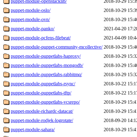
puppet-module-openstacklib/
2018-10-29 15:3
puppet-module-oslo/
2018-10-29 15:3
puppet-module-ovn/
2018-10-29 15:4
puppet-module-panko/
2021-04-20 17:2
puppet-module-pcfens-filebeat/
2021-04-09 10:4
puppet-module-puppet-community-mcollective/
2018-10-29 15:4
puppet-module-puppetlabs-haproxy/
2018-10-29 15:3
puppet-module-puppetlabs-mongodb/
2018-10-29 15:4
puppet-module-puppetlabs-rabbitmq/
2018-10-29 15:3
puppet-module-puppetlabs-rsync/
2018-10-22 15:1
puppet-module-puppetlabs-tftp/
2018-10-22 15:1
puppet-module-puppetlabs-vcsrepo/
2018-10-29 15:4
puppet-module-richardc-datacat/
2018-10-29 15:4
puppet-module-rodjek-logrotate/
2018-09-20 14:1
puppet-module-sahara/
2018-10-29 15:4