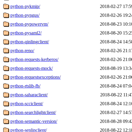
python-pykmip/
2018-02-27 17:5
python-pyngus/
2018-02-26 19:2
python-pypowervm/
2018-08-23 10:1
python-pysaml2/
2018-08-20 15:2
python-qinlingclient/
2018-08-24 14:5
python-reno/
2018-02-26 21:1
python-requests-kerberos/
2018-02-26 21:0
python-requests-mock/
2018-08-19 13:3
python-requestsexceptions/
2018-02-26 21:0
python-rtslib-fb/
2018-08-24 07:0
python-saharaclient/
2018-08-22 11:4
python-scciclient/
2018-08-24 12:1
python-searchlightclient/
2018-02-27 14:5
python-semantic-version/
2018-08-28 09:4
python-senlinclient/
2018-08-22 12:1