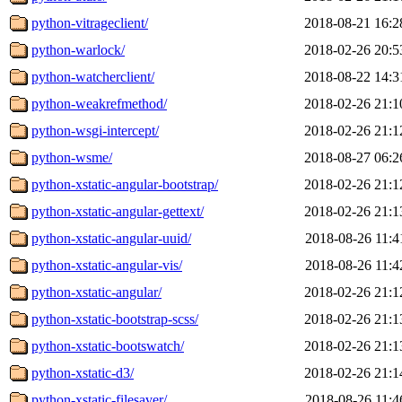
python-vitrageclient/
2018-08-21 16:2
python-warlock/
2018-02-26 20:5
python-watcherclient/
2018-08-22 14:3
python-weakrefmethod/
2018-02-26 21:1
python-wsgi-intercept/
2018-02-26 21:1
python-wsme/
2018-08-27 06:2
python-xstatic-angular-bootstrap/
2018-02-26 21:1
python-xstatic-angular-gettext/
2018-02-26 21:1
python-xstatic-angular-uuid/
2018-08-26 11:4
python-xstatic-angular-vis/
2018-08-26 11:4
python-xstatic-angular/
2018-02-26 21:1
python-xstatic-bootstrap-scss/
2018-02-26 21:1
python-xstatic-bootswatch/
2018-02-26 21:1
python-xstatic-d3/
2018-02-26 21:1
python-xstatic-filesaver/
2018-08-26 11:4