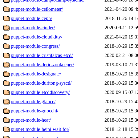
puppet-module-ceilometer/
2021-04-20 09:4
puppet-module-ceph/
2018-11-26 14:1
puppet-module-cinder/
2020-09-11 12:5
puppet-module-cloudkitty/
2021-04-20 19:0
puppet-module-congress/
2018-10-29 15:3
puppet-module-cristifalcas-etcd/
2020-02-21 08:0
puppet-module-deric-zookeeper/
2019-03-10 21:3
puppet-module-designate/
2018-10-29 15:3
puppet-module-duritong-sysctl/
2018-10-29 15:3
puppet-module-etcddiscovery/
2020-09-15 07:1
puppet-module-glance/
2018-10-29 15:4
puppet-module-gnocchi/
2018-10-29 15:3
puppet-module-heat/
2018-10-29 15:3
puppet-module-heini-wait-for/
2018-12-18 15:2