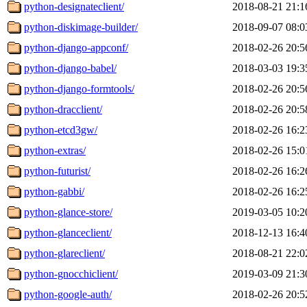
python-designateclient/
2018-08-21 21:1
python-diskimage-builder/
2018-09-07 08:0
python-django-appconf/
2018-02-26 20:5
python-django-babel/
2018-03-03 19:3
python-django-formtools/
2018-02-26 20:5
python-dracclient/
2018-02-26 20:5
python-etcd3gw/
2018-02-26 16:2
python-extras/
2018-02-26 15:0
python-futurist/
2018-02-26 16:2
python-gabbi/
2018-02-26 16:2
python-glance-store/
2019-03-05 10:2
python-glanceclient/
2018-12-13 16:4
python-glareclient/
2018-08-21 22:0
python-gnocchiclient/
2019-03-09 21:3
python-google-auth/
2018-02-26 20:5