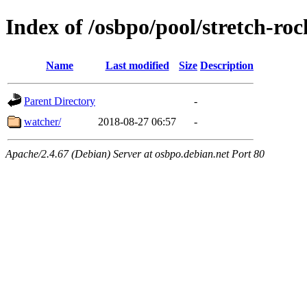
Index of /osbpo/pool/stretch-r
Name
Last modified
Size
Description
Parent Directory
-
watcher/
2018-08-27 06:57
-
Apache/2.4.67 (Debian) Server at osbpo.debian.net Port 80