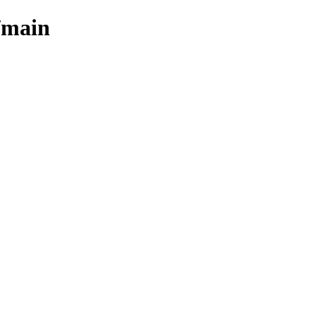
/main