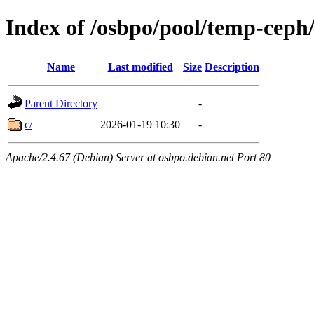
Index of /osbpo/pool/temp-ceph
Name
Last modified
Size
Description
Parent Directory
-
c/
2026-01-19 10:30
-
Apache/2.4.67 (Debian) Server at osbpo.debian.net Port 80