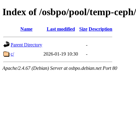
Index of /osbpo/pool/temp-ceph
Name
Last modified
Size
Description
Parent Directory
-
c/
2026-01-19 10:30
-
Apache/2.4.67 (Debian) Server at osbpo.debian.net Port 80