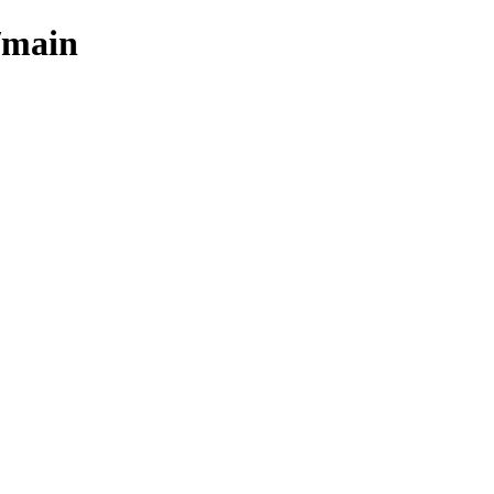
/main