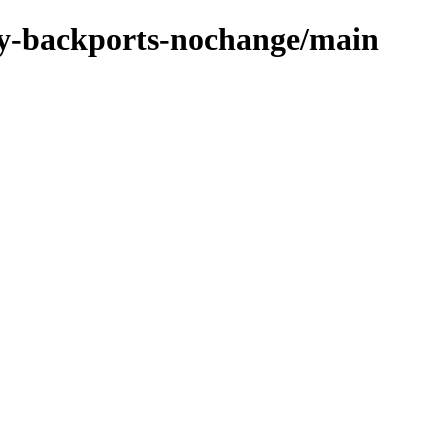
oxy-backports-nochange/main