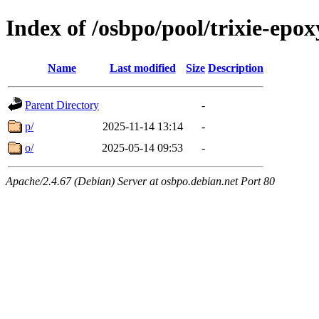
Index of /osbpo/pool/trixie-ep
Name
Last modified
Size
Description
Parent Directory
-
p/
2025-11-14 13:14
-
o/
2025-05-14 09:53
-
Apache/2.4.67 (Debian) Server at osbpo.debian.net Port 80