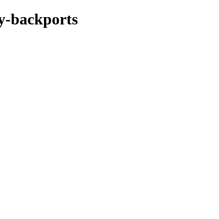
xy-backports