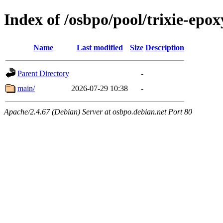
Index of /osbpo/pool/trixie-epo
Name
Last modified
Size
Description
Parent Directory
-
main/
2026-07-29 10:38
-
Apache/2.4.67 (Debian) Server at osbpo.debian.net Port 80