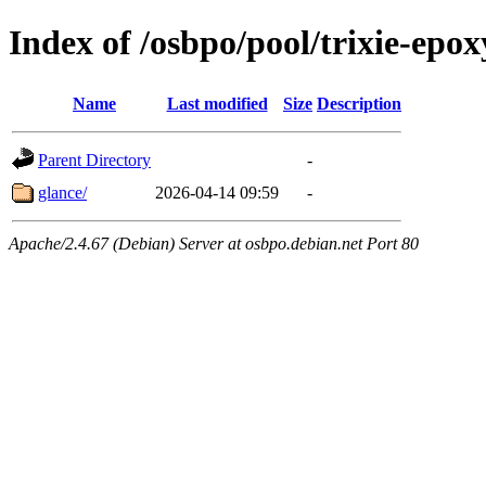
Index of /osbpo/pool/trixie-epo
Name
Last modified
Size
Description
Parent Directory
-
glance/
2026-04-14 09:59
-
Apache/2.4.67 (Debian) Server at osbpo.debian.net Port 80