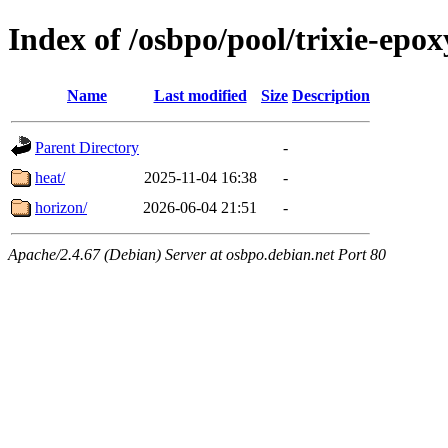
Index of /osbpo/pool/trixie-epo
Name
Last modified
Size
Description
Parent Directory
-
heat/
2025-11-04 16:38
-
horizon/
2026-06-04 21:51
-
Apache/2.4.67 (Debian) Server at osbpo.debian.net Port 80