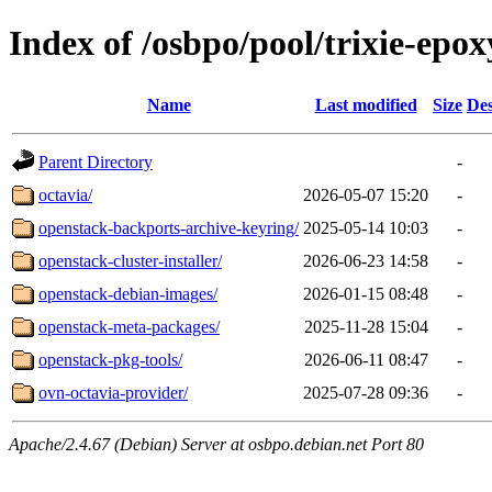
Index of /osbpo/pool/trixie-epo
Name
Last modified
Size
Des
Parent Directory
-
octavia/
2026-05-07 15:20
-
openstack-backports-archive-keyring/
2025-05-14 10:03
-
openstack-cluster-installer/
2026-06-23 14:58
-
openstack-debian-images/
2026-01-15 08:48
-
openstack-meta-packages/
2025-11-28 15:04
-
openstack-pkg-tools/
2026-06-11 08:47
-
ovn-octavia-provider/
2025-07-28 09:36
-
Apache/2.4.67 (Debian) Server at osbpo.debian.net Port 80