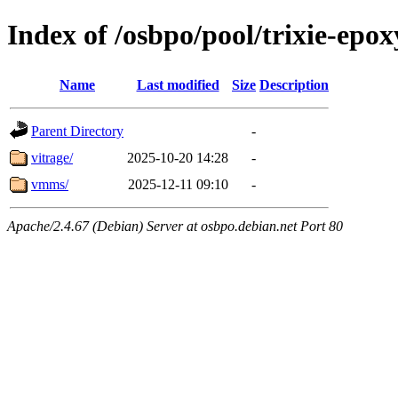
Index of /osbpo/pool/trixie-epo
Name
Last modified
Size
Description
Parent Directory
-
vitrage/
2025-10-20 14:28
-
vmms/
2025-12-11 09:10
-
Apache/2.4.67 (Debian) Server at osbpo.debian.net Port 80