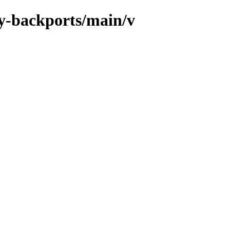
xy-backports/main/v