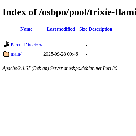
Index of /osbpo/pool/trixie-fl
Name
Last modified
Size
Description
Parent Directory
-
main/
2025-09-28 09:46
-
Apache/2.4.67 (Debian) Server at osbpo.debian.net Port 80