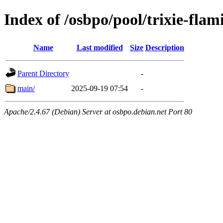
Index of /osbpo/pool/trixie-fla
Name
Last modified
Size
Description
Parent Directory
-
main/
2025-09-19 07:54
-
Apache/2.4.67 (Debian) Server at osbpo.debian.net Port 80