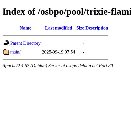
Index of /osbpo/pool/trixie-fla
Name
Last modified
Size
Description
Parent Directory
-
main/
2025-09-19 07:54
-
Apache/2.4.67 (Debian) Server at osbpo.debian.net Port 80