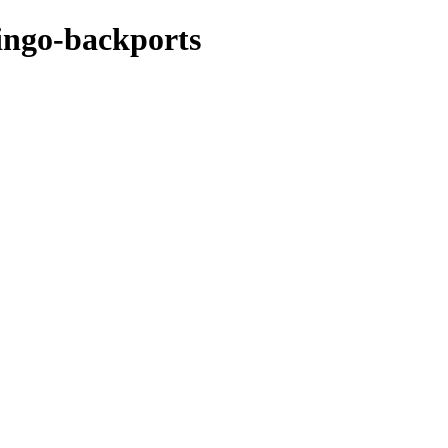
mingo-backports