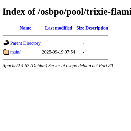
Index of /osbpo/pool/trixie-fla
Name
Last modified
Size
Description
Parent Directory
-
main/
2025-09-19 07:54
-
Apache/2.4.67 (Debian) Server at osbpo.debian.net Port 80