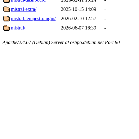
mistral-extra/
2025-10-15 14:09
-
mistral-tempest-plugin/
2026-02-10 12:57
-
mistral/
2026-06-07 16:39
-
Apache/2.4.67 (Debian) Server at osbpo.debian.net Port 80