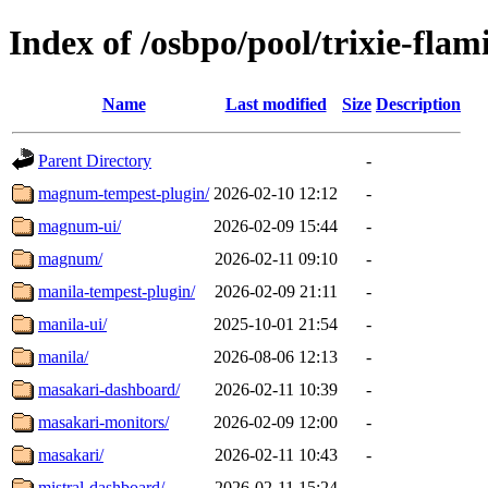
Index of /osbpo/pool/trixie-fl
Name
Last modified
Size
Description
Parent Directory
-
magnum-tempest-plugin/
2026-02-10 12:12
-
magnum-ui/
2026-02-09 15:44
-
magnum/
2026-02-11 09:10
-
manila-tempest-plugin/
2026-02-09 21:11
-
manila-ui/
2025-10-01 21:54
-
manila/
2026-08-06 12:13
-
masakari-dashboard/
2026-02-11 10:39
-
masakari-monitors/
2026-02-09 12:00
-
masakari/
2026-02-11 10:43
-
mistral-dashboard/
2026-02-11 15:24
-