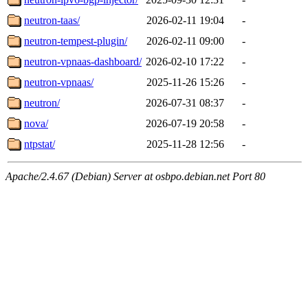
neutron-taas/
2026-02-11 19:04
-
neutron-tempest-plugin/
2026-02-11 09:00
-
neutron-vpnaas-dashboard/
2026-02-10 17:22
-
neutron-vpnaas/
2025-11-26 15:26
-
neutron/
2026-07-31 08:37
-
nova/
2026-07-19 20:58
-
ntpstat/
2025-11-28 12:56
-
Apache/2.4.67 (Debian) Server at osbpo.debian.net Port 80