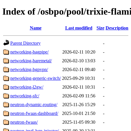
Index of /osbpo/pool/trixie-fla
Name
Last modified
Size
Description
Parent Directory
-
networking-bagpipe/
2026-02-11 10:20
-
networking-baremetal/
2026-02-10 13:03
-
networking-bgpvpn/
2026-02-11 09:40
-
networking-generic-switch/
2025-09-29 10:31
-
networking-l2gw/
2026-02-11 10:31
-
networking-sfc/
2026-02-09 11:56
-
neutron-dynamic-routing/
2025-11-26 15:29
-
neutron-fwaas-dashboard/
2025-10-01 21:50
-
neutron-fwaas/
2025-11-05 09:30
-
neutron-ipv6-bgp-injector/
2025-09-30 12:31
-