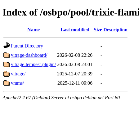
Index of /osbpo/pool/trixie-fla
Name
Last modified
Size
Description
Parent Directory
-
vitrage-dashboard/
2026-02-08 22:26
-
vitrage-tempest-plugin/
2026-02-08 23:01
-
vitrage/
2025-12-07 20:39
-
vmms/
2025-12-11 09:06
-
Apache/2.4.67 (Debian) Server at osbpo.debian.net Port 80