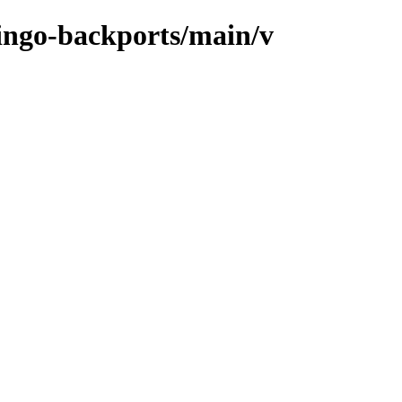
mingo-backports/main/v