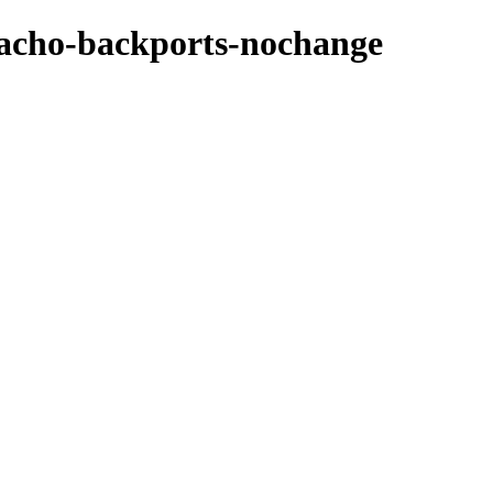
zpacho-backports-nochange