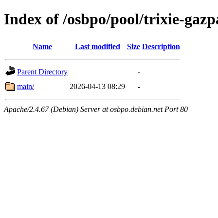
Index of /osbpo/pool/trixie-ga
Name
Last modified
Size
Description
Parent Directory
-
main/
2026-04-13 08:29
-
Apache/2.4.67 (Debian) Server at osbpo.debian.net Port 80