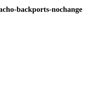
zpacho-backports-nochange