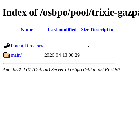
Index of /osbpo/pool/trixie-ga
Name
Last modified
Size
Description
Parent Directory
-
main/
2026-04-13 08:29
-
Apache/2.4.67 (Debian) Server at osbpo.debian.net Port 80