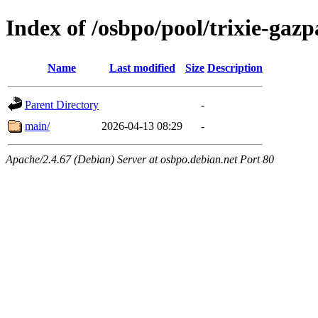
Index of /osbpo/pool/trixie-ga
Name
Last modified
Size
Description
Parent Directory
-
main/
2026-04-13 08:29
-
Apache/2.4.67 (Debian) Server at osbpo.debian.net Port 80