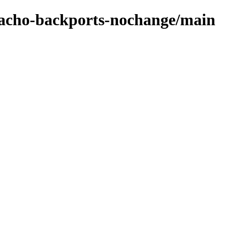
zpacho-backports-nochange/main