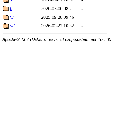
t/
2026-03-06 08:21
-
v/
2025-09-28 09:46
-
w/
2026-02-27 10:32
-
Apache/2.4.67 (Debian) Server at osbpo.debian.net Port 80