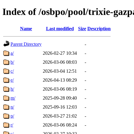
Index of /osbpo/pool/trixie-ga
Name
Last modified
Size
Description
Parent Directory
-
a/
2026-02-27 10:34
-
b/
2026-03-06 08:03
-
c/
2026-03-04 12:51
-
e/
2026-04-13 08:29
-
h/
2026-03-06 08:19
-
m/
2025-09-28 09:40
-
n/
2025-09-16 12:03
-
p/
2026-03-27 21:02
-
r/
2026-03-06 08:24
-
s/
2026-02-27 10:32
-