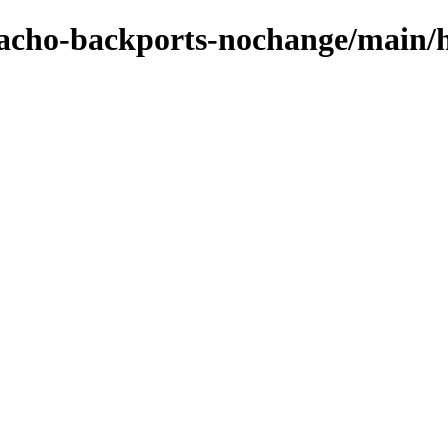
zpacho-backports-nochange/main/