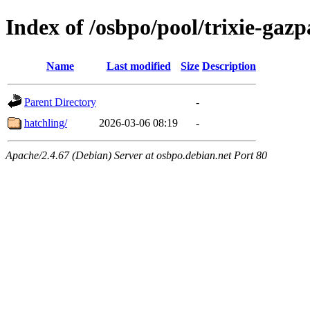
Index of /osbpo/pool/trixie-ga
Name
Last modified
Size
Description
Parent Directory
-
hatchling/
2026-03-06 08:19
-
Apache/2.4.67 (Debian) Server at osbpo.debian.net Port 80