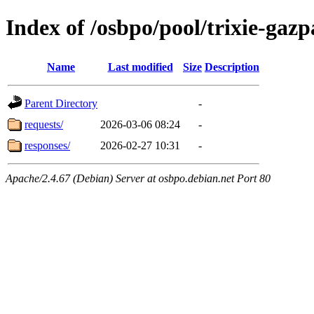
Index of /osbpo/pool/trixie-ga
Name
Last modified
Size
Description
Parent Directory
-
requests/
2026-03-06 08:24
-
responses/
2026-02-27 10:31
-
Apache/2.4.67 (Debian) Server at osbpo.debian.net Port 80