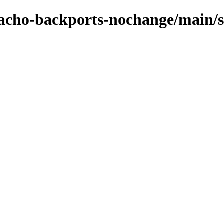
zpacho-backports-nochange/main/s