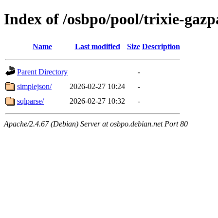
Index of /osbpo/pool/trixie-ga
Name
Last modified
Size
Description
Parent Directory
-
simplejson/
2026-02-27 10:24
-
sqlparse/
2026-02-27 10:32
-
Apache/2.4.67 (Debian) Server at osbpo.debian.net Port 80