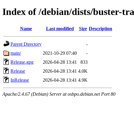
Index of /debian/dists/buster-tr
Name
Last modified
Size
Description
Parent Directory
-
main/
2021-10-29 07:40
-
Release.gpg
2026-04-28 13:41
833
Release
2026-04-28 13:41
4.0K
InRelease
2026-04-28 13:41
4.9K
Apache/2.4.67 (Debian) Server at osbpo.debian.net Port 80